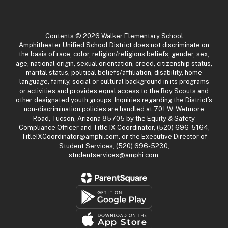
Contents © 2026 Walker Elementary School
Amphitheater Unified School District does not discriminate on
the basis of race, color, religion/religious beliefs, gender, sex,
age, national origin, sexual orientation, creed, citizenship status,
marital status, political beliefs/affiliation, disability, home
language, family, social or cultural background in its programs
or activities and provides equal access to the Boy Scouts and
other designated youth groups. Inquiries regarding the District’s
non-discrimination policies are handled at 701 W. Wetmore
Road, Tucson, Arizona 85705 by the Equity & Safety
Compliance Officer and Title IX Coordinator, (520) 696-5164,
TitleIXCoordinator@amphi.com, or the Executive Director of
Student Services, (520) 696-5230,
studentservices@amphi.com.