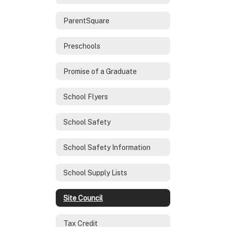
ParentSquare
Preschools
Promise of a Graduate
School Flyers
School Safety
School Safety Information
School Supply Lists
Site Council
Tax Credit