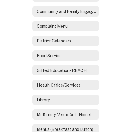
Community and Family Engagement
Complaint Menu
District Calendars
Food Service
Gifted Education - REACH
Health Office/Services
Library
McKinney-Vento Act - Homeless Services
Menus (Breakfast and Lunch)