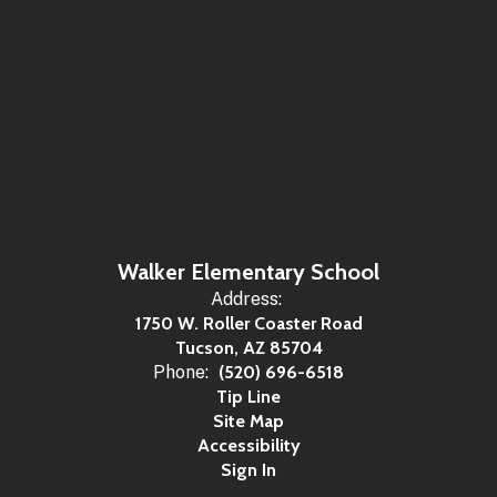
Walker Elementary School
Address:
1750 W. Roller Coaster Road
Tucson, AZ 85704
Phone:
(520) 696-6518
Tip Line
Site Map
Accessibility
Sign In