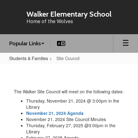
Skip
to
Walker Elementary School
main
Home of the Wolves
content
Popular Links
Students & Families
Site Council
Site
Council
The Walker Site Council will meet on the following dates:
Thursday, November 21, 2024 @ 3:00pm in the
Library
November 21, 2024 Agenda
November 21, 2024 Site Council Minutes
Thursday, February 27, 2025 @3:00pm in the
Library
February 27, 2025 Agenda