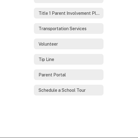
Title 1 Parent Involvement Plan
Transportation Services
Volunteer
Tip Line
Parent Portal
Schedule a School Tour