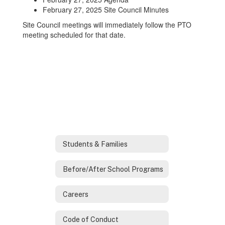
February 27, 2025 Site Council Minutes
Site Council meetings will immediately follow the PTO
meeting scheduled for that date.
Students & Families
Before/After School Programs
Careers
Code of Conduct