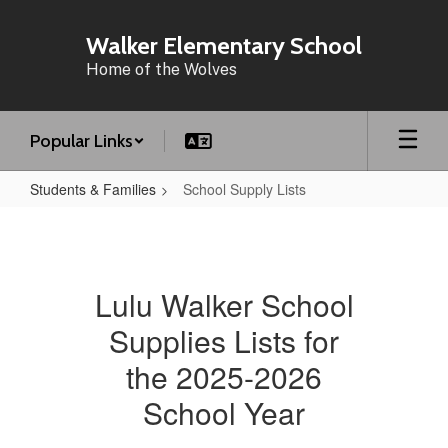
Skip
to
Walker Elementary School
main
Home of the Wolves
content
Popular Links
Students & Families
School Supply Lists
School
Supply
Lists
Lulu Walker School
Supplies Lists for
the 2025-2026
School Year