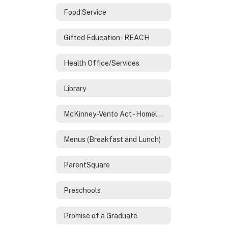
Food Service
Gifted Education - REACH
Health Office/Services
Library
McKinney-Vento Act - Homeless Services
Menus (Breakfast and Lunch)
ParentSquare
Preschools
Promise of a Graduate