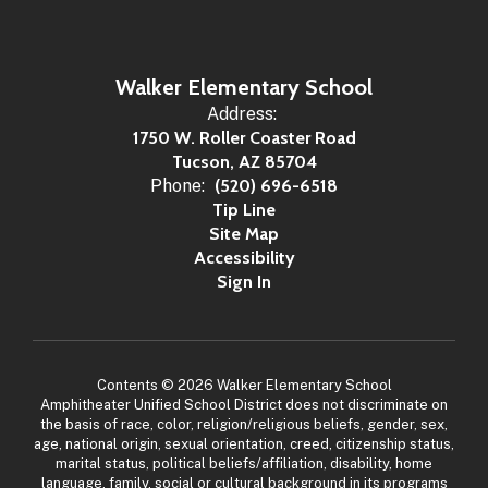
Walker Elementary School
Address:
1750 W. Roller Coaster Road
Tucson, AZ 85704
Phone:
(520) 696-6518
Tip Line
Site Map
Accessibility
Sign In
Contents © 2026 Walker Elementary School
Amphitheater Unified School District does not discriminate on
the basis of race, color, religion/religious beliefs, gender, sex,
age, national origin, sexual orientation, creed, citizenship status,
marital status, political beliefs/affiliation, disability, home
language, family, social or cultural background in its programs