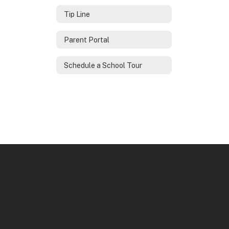
Tip Line
Parent Portal
Schedule a School Tour