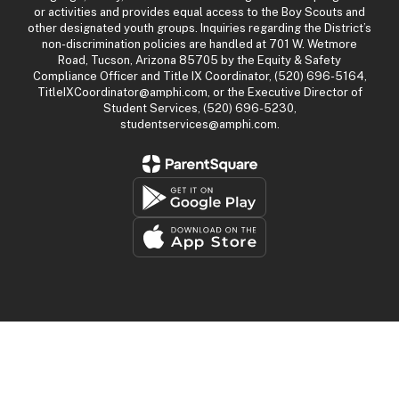
or activities and provides equal access to the Boy Scouts and
other designated youth groups. Inquiries regarding the District’s
non-discrimination policies are handled at 701 W. Wetmore
Road, Tucson, Arizona 85705 by the Equity & Safety
Compliance Officer and Title IX Coordinator, (520) 696-5164,
TitleIXCoordinator@amphi.com, or the Executive Director of
Student Services, (520) 696-5230,
studentservices@amphi.com.