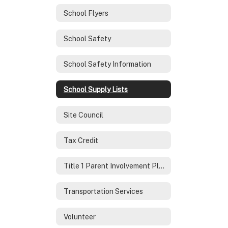
School Flyers
School Safety
School Safety Information
School Supply Lists
Site Council
Tax Credit
Title 1 Parent Involvement Plan
Transportation Services
Volunteer