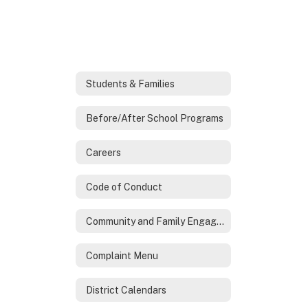
Students & Families
Before/After School Programs
Careers
Code of Conduct
Community and Family Engagement
Complaint Menu
District Calendars