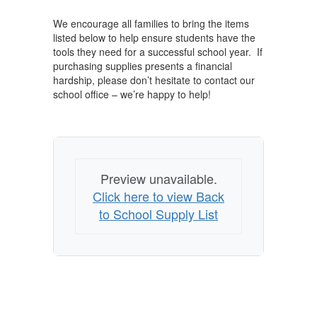
We encourage all families to bring the items
listed below to help ensure students have the
tools they need for a successful school year. If
purchasing supplies presents a financial
hardship, please don’t hesitate to contact our
school office – we’re happy to help!
Preview unavailable.
Click here to view Back
to School Supply List